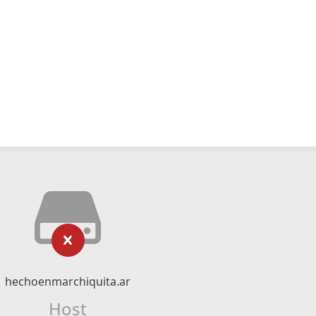
hechoenmarchiquita.ar
Host