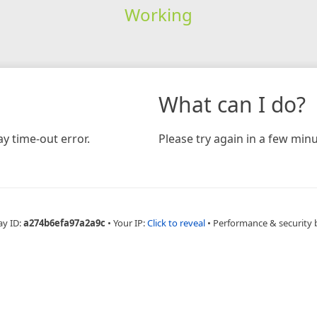
Working
What can I do?
y time-out error.
Please try again in a few minu
ay ID:
a274b6efa97a2a9c
•
Your IP:
Click to reveal
•
Performance & security 